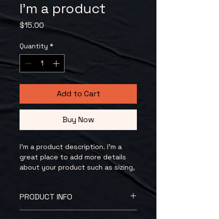
I'm a product
Price
$15.00
Quantity
*
Add to Cart
Buy Now
I'm a product description. I'm a 
great place to add more details 
about your product such as sizing, 
material, care instructions and 
cleaning instructions.
PRODUCT INFO
I'm a product detail. I'm a great