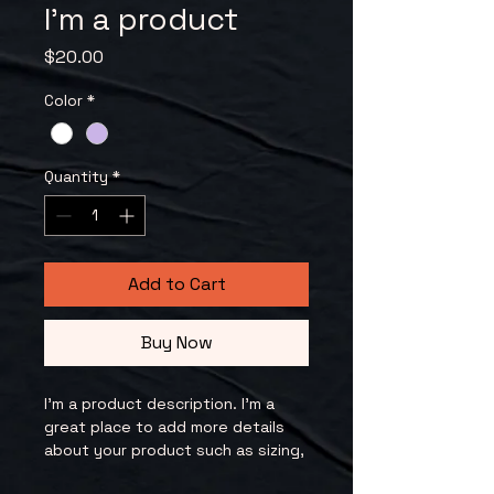
I'm a product
Price
$20.00
Color
*
Quantity
*
Add to Cart
Buy Now
I'm a product description. I'm a 
great place to add more details 
about your product such as sizing, 
material, care instructions and 