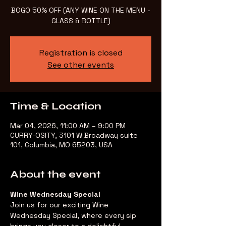
BOGO 50% OFF (ANY WINE ON THE MENU -
GLASS & BOTTLE)
Registration is closed
See other events
Time & Location
Mar 04, 2026, 11:00 AM – 9:00 PM
CURRY-OSITY, 3101 W Broadway suite
101, Columbia, MO 65203, USA
About the event
Wine Wednesday Special
Join us for our exciting Wine 
Wednesday Special, where every sip 