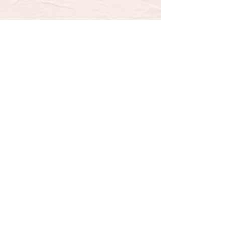
SUBSCRIBE TO OUR 
NEWSLETTER FOR UPDATES 
& SPECIAL OFFERS
Email
*
Email
Yes, subscribe me to your 
newsletter.
*
Submit