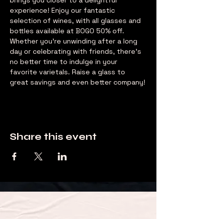
brings you closer to a delightful 
experience! Enjoy our fantastic 
selection of wines, with all glasses and 
bottles available at BOGO 50% off. 
Whether you're unwinding after a long 
day or celebrating with friends, there's 
no better time to indulge in your 
favorite varietals. Raise a glass to 
great savings and even better company!
Share this event