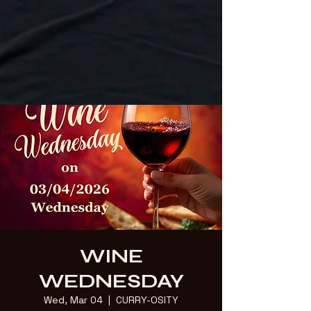
WINE
WEDNESDAY
Wed, Mar 04
  |  
CURRY-OSITY