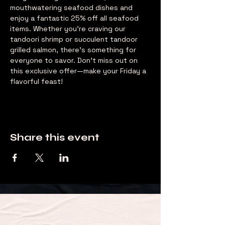
mouthwatering seafood dishes and 
enjoy a fantastic 25% off all seafood 
items. Whether you're craving our 
tandoori shrimp or succulent tandoor 
grilled salmon, there's something for 
everyone to savor. Don't miss out on 
this exclusive offer—make your Friday a 
flavorful feast!
Share this event