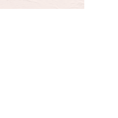
SUBSCRIBE TO OUR 
NEWSLETTER FOR UPDATES 
& SPECIAL OFFERS
Email
*
Email
Yes, subscribe me to your 
newsletter.
*
Submit