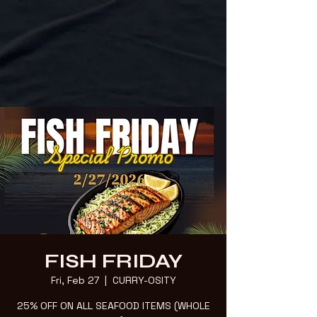
FISH FRIDAY
Fri, Feb 27
  |  
CURRY-OSITY
25% OFF ON ALL SEAFOOD ITEMS (WHOLE