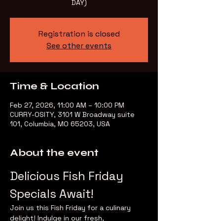
DAY)
Registration is closed
See other events
Time & Location
Feb 27, 2026, 11:00 AM – 10:00 PM
CURRY-OSITY, 3101 W Broadway suite
101, Columbia, MO 65203, USA
About the event
Delicious Fish Friday 
Specials Await!
Join us this Fish Friday for a culinary 
delight! Indulge in our fresh, 