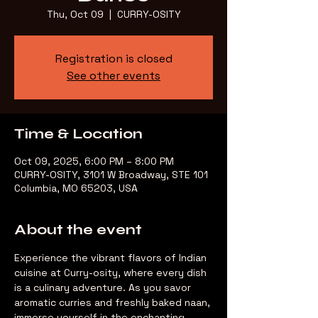
Thu, Oct 09
  |  
CURRY-OSITY
Registration is closed
See other events
Time & Location
Oct 09, 2025, 6:00 PM – 8:00 PM
CURRY-OSITY, 3101 W Broadway, STE 101
Columbia, MO 65203, USA
About the event
Experience the vibrant flavors of Indian 
cuisine at Curry-osity, where every dish 
is a culinary adventure. As you savor 
aromatic curries and freshly baked naan, 
immerse yourself in the enchanting 