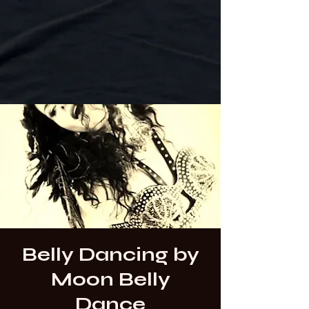
Belly Dancing by
Moon Belly
Dance