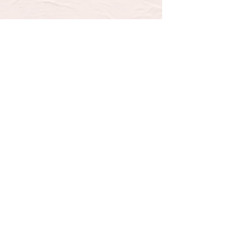
SUBSCRIBE TO OUR 
NEWSLETTER FOR UPDATES 
& SPECIAL OFFERS
Email
*
Email
Yes, subscribe me to your 
newsletter.
*
Submit