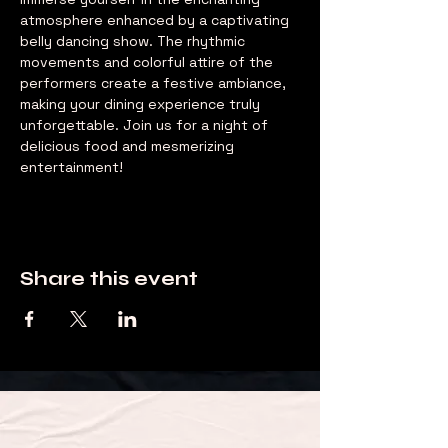
atmosphere enhanced by a captivating 
belly dancing show. The rhythmic 
movements and colorful attire of the 
performers create a festive ambiance, 
making your dining experience truly 
unforgettable. Join us for a night of 
delicious food and mesmerizing 
entertainment!
Share this event